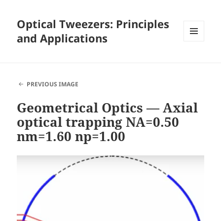
Optical Tweezers: Principles
and Applications
MENU
AND
WIDGETS
PREVIOUS IMAGE
Geometrical Optics — Axial
optical trapping NA=0.50
nm=1.60 np=1.00