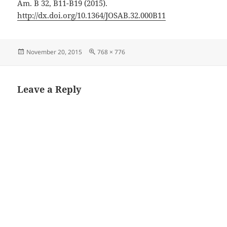
Am. B 32, B11-B19 (2015).
http://dx.doi.org/10.1364/JOSAB.32.000B11
Posted
Full
November 20, 2015
768 × 776
on
size
Leave a Reply