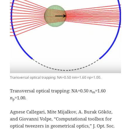
Transversal optical trapping: NA=0.50 nm=1.60 np=1.00.
Transversal optical trapping: NA=0.50
n
=1.60
m
n
=1.00.
p
Agnese Callegari, Mite Mijalkov, A. Burak Gököz,
and Giovanni Volpe, “Computational toolbox for
optical tweezers in geometrical optics,” J. Opt. Soc.